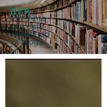
Dive into
our rich
collection
of blogs