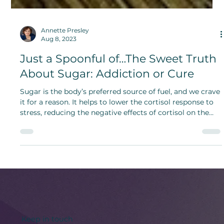
Annette Presley
Aug 8, 2023
Just a Spoonful of…The Sweet Truth
About Sugar: Addiction or Cure
Sugar is the body’s preferred source of fuel, and we crave
it for a reason. It helps to lower the cortisol response to
stress, reducing the negative effects of cortisol on the
brain and body.