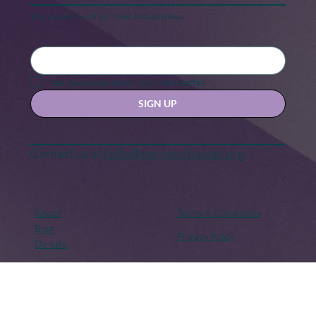
Keep in touch
Stay updated with our news and activities.
Yes, subscribe me to your newsletter.
SIGN UP
Contact us at
hello@hernexxchapter.org
About
Terms & Conditions
Blog
Privacy Policy
Donate
Let's connect