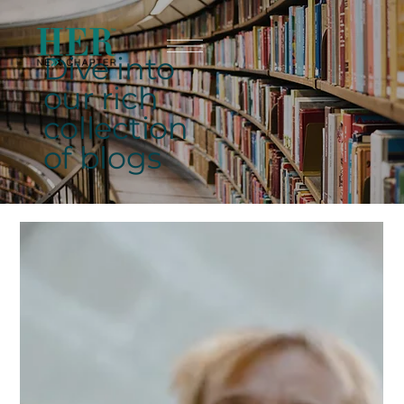
Dive into
our rich
collection
of blogs