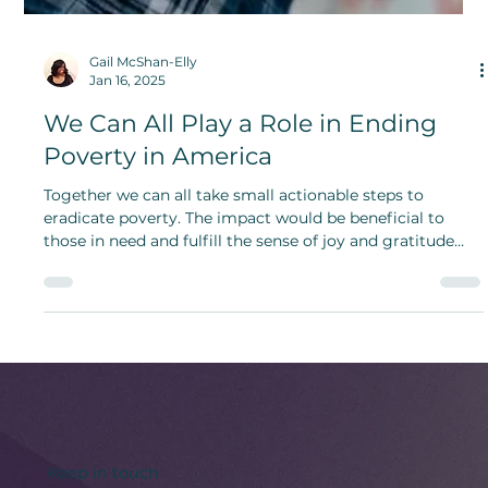
Gail McShan-Elly
Jan 16, 2025
We Can All Play a Role in Ending
Poverty in America
Together we can all take small actionable steps to
eradicate poverty. The impact would be beneficial to
those in need and fulfill the sense of joy and gratitude
one gets from helping others.