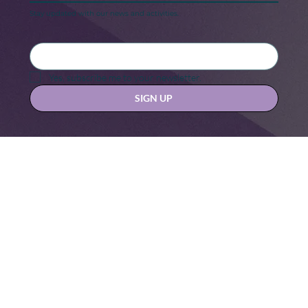
Keep in touch
Stay updated with our news and activities.
Yes, subscribe me to your newsletter.
SIGN UP
Contact us at
hello@hernexxchapter.org
About
Terms & Conditions
Blog
Privacy Policy
Donate
Let's connect