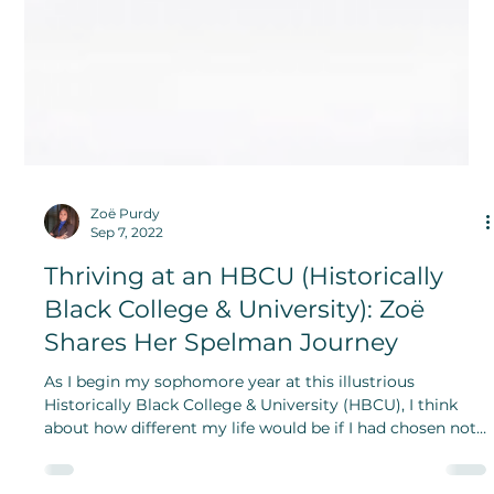
Zoë Purdy
Sep 7, 2022
Thriving at an HBCU (Historically
Black College & University): Zoë
Shares Her Spelman Journey