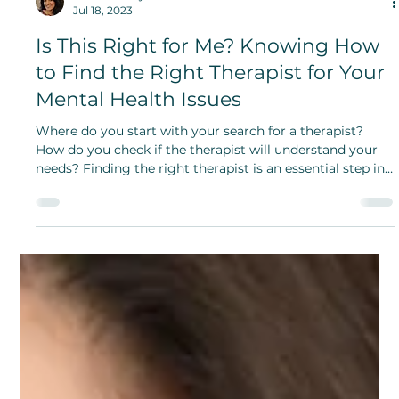
Lakshmi JS Iyer
Jul 18, 2023
Is This Right for Me? Knowing How
to Find the Right Therapist for Your
Mental Health Issues
Where do you start with your search for a therapist?
How do you check if the therapist will understand your
needs? Finding the right therapist is an essential step in
your healing process.