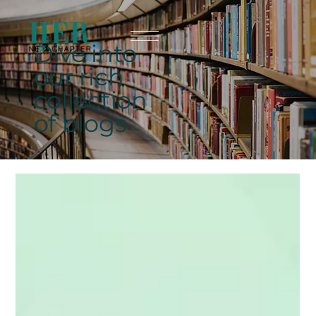
Dive into
our rich
collection
of blogs