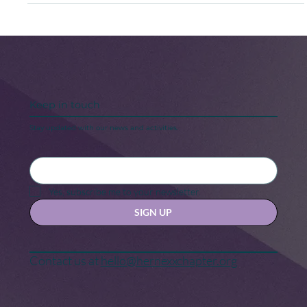
As I begin my sophomore year at this illustrious
Historically Black College & University (HBCU), I think
about how different my life would be if I had chosen not
to come “home” to Spelman.
Keep in touch
Stay updated with our news and activities.
Yes, subscribe me to your newsletter.
SIGN UP