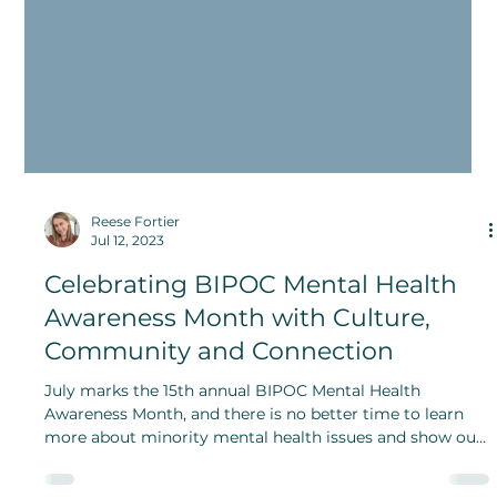
Reese Fortier
Jul 12, 2023
Celebrating BIPOC Mental Health
Awareness Month with Culture,
Community and Connection
July marks the 15th annual BIPOC Mental Health