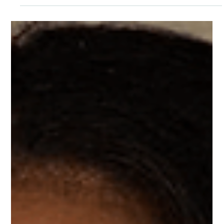
Awareness Month, and there is no better time to learn
more about minority mental health issues and show our
support for this community.