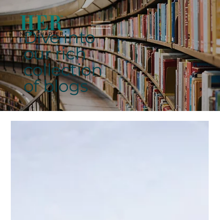
Dive into
our rich
collection
of blogs