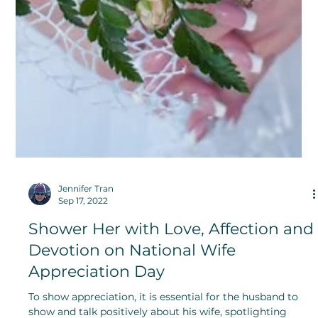
Jennifer Tran
Sep 17, 2022
Shower Her with Love, Affection and
Devotion on National Wife
Appreciation Day