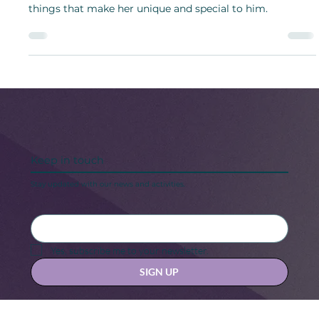
To show appreciation, it is essential for the husband to
show and talk positively about his wife, spotlighting
things that make her unique and special to him.
Keep in touch
Stay updated with our news and activities.
Yes, subscribe me to your newsletter.
SIGN UP