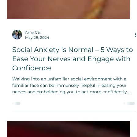
Amy Cai
May 28, 2024
Social Anxiety is Normal – 5 Ways to
Ease Your Nerves and Engage with
Confidence
Walking into an unfamiliar social environment with a
familiar face can be immensely helpful in easing your
nerves and emboldening you to act more confidently.
Show people your true self.