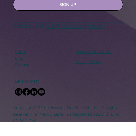
Keep in touch
Stay updated with our news and activities.
Yes, subscribe me to your newsletter.
SIGN UP
Contact us at
hello@hernexxchapter.org
About
Terms & Conditions
Blog
Privacy Policy
Donate
Let's connect