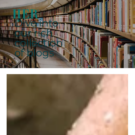
Dive into
our rich
collection
of blogs