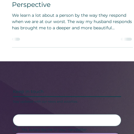
Bridget Bunch
Jan 4, 2023
Intimacy, Vulnerability and Merging
Lives: Insights from a Newlywed
Perspective
We learn a lot about a person by the way they respond
when we are at our worst. The way my husband responds
has brought me to a deeper and more beautiful
understanding of vulnerability.