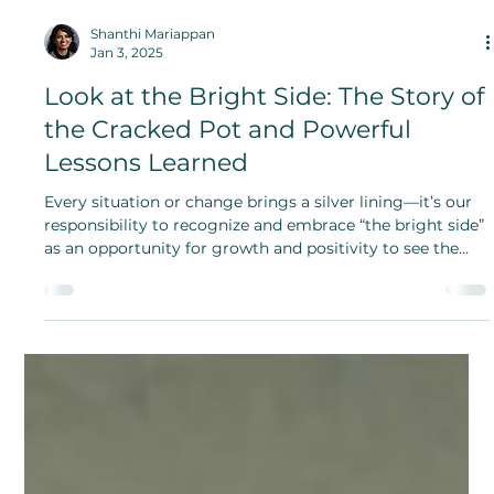
Shanthi Mariappan
Jan 3, 2025
Look at the Bright Side: The Story of
the Cracked Pot and Powerful
Lessons Learned
Every situation or change brings a silver lining—it’s our
responsibility to recognize and embrace “the bright side”
as an opportunity for growth and positivity to see the
good you bring.