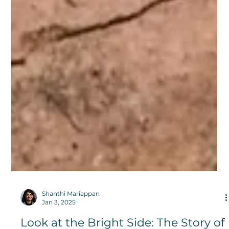
Shanthi Mariappan
Jan 3, 2025