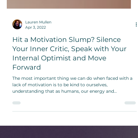
Lauren Mullen
Apr 3, 2022
Hit a Motivation Slump? Silence
Your Inner Critic, Speak with Your
Internal Optimist and Move
Forward
The most important thing we can do when faced with a
lack of motivation is to be kind to ourselves,
understanding that as humans, our energy and
enthusiasm ebbs and flows.