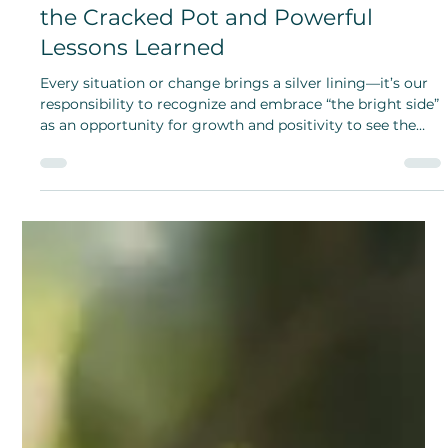
Look at the Bright Side: The Story of
the Cracked Pot and Powerful
Lessons Learned
Every situation or change brings a silver lining—it’s our
responsibility to recognize and embrace “the bright side”
as an opportunity for growth and positivity to see the
good you bring.