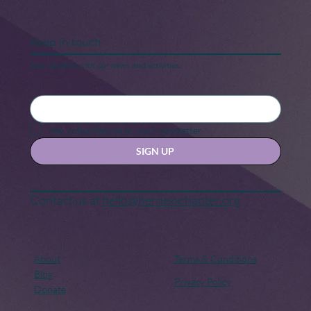
Keep in touch
Stay updated with our news and activities.
Yes, subscribe me to your newsletter.
SIGN UP
Contact us at
hello@hernexxchapter.org