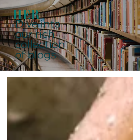
Dive into
our rich
collection
of blogs