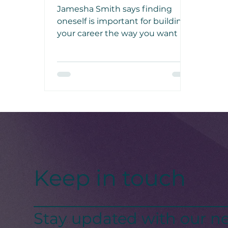
Mentor, Jamesha Smith
Jamesha Smith says finding
oneself is important for building
your career the way you want it.
As a mentor, she helps women
find their true selves and make
their career dreams into reality.
Keep in touch
Stay updated with our ne