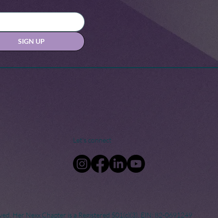
SIGN UP
Let's connect
ved. Her Nexx Chapter is a Registered 501(c)(3). EIN: 82-0691249