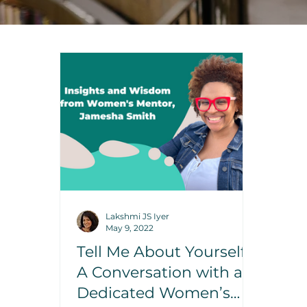
Lakshmi JS Iyer
May 9, 2022
Tell Me About Yourself:
A Conversation with a
Dedicated Women’s