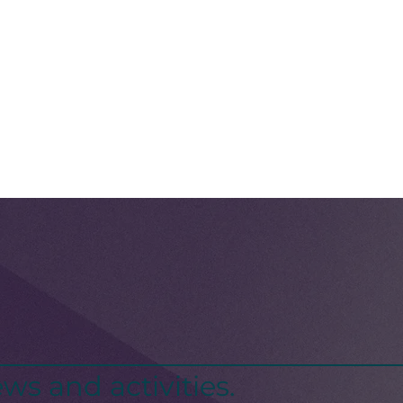
ws and activities.