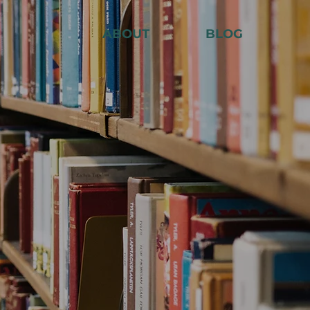
ABOUT
BLOG