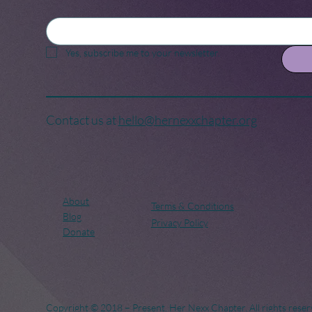
Yes, subscribe me to your newsletter.
Contact us at
hello@hernexxchapter.org
About
Terms & Conditions
Blog
Privacy Policy
Donate
Copyright © 2018 – Present. Her Nexx Chapter. All rights reser