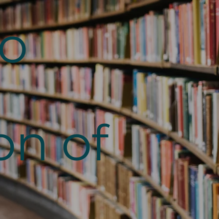
to
on of