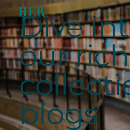
Dive in
our rich
collecti
blogs