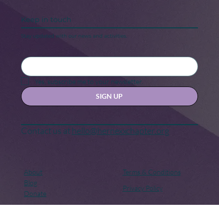
Keep in touch
Stay updated with our news and activities.
Yes, subscribe me to your newsletter.
SIGN UP
Contact us at
hello@hernexxchapter.org
About
Terms & Conditions
Blog
Privacy Policy
Donate