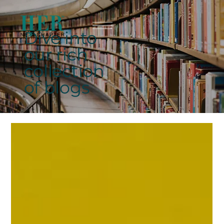
Dive into
our rich
collection
of blogs