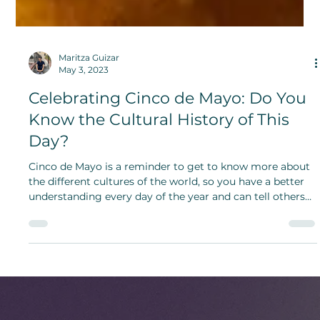
Maritza Guizar
May 3, 2023
Celebrating Cinco de Mayo: Do You
Know the Cultural History of This
Day?
Cinco de Mayo is a reminder to get to know more about
the different cultures of the world, so you have a better
understanding every day of the year and can tell others
about it.