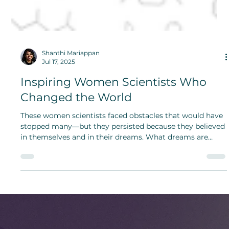
Shanthi Mariappan
Jul 17, 2025
Inspiring Women Scientists Who
Changed the World
These women scientists faced obstacles that would have
stopped many—but they persisted because they believed
in themselves and in their dreams. What dreams are
calling to you?