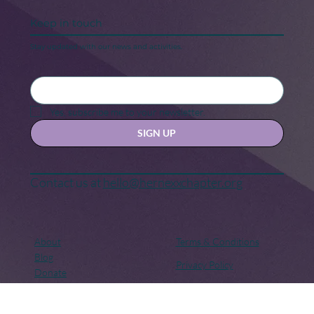
Keep in touch
Stay updated with our news and activities.
Yes, subscribe me to your newsletter.
SIGN UP
Contact us at
hello@hernexxchapter.org
About
Terms & Conditions
Blog
Privacy Policy
Donate