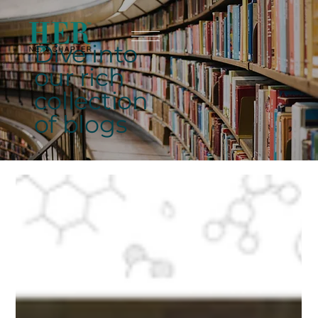
Dive into
our rich
collection
of blogs