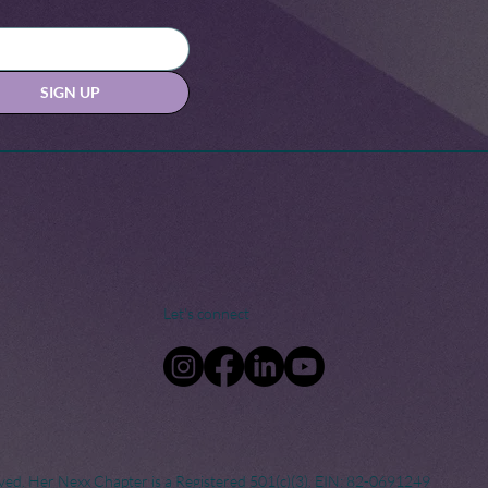
SIGN UP
Let's connect
ved. Her Nexx Chapter is a Registered 501(c)(3). EIN: 82-0691249