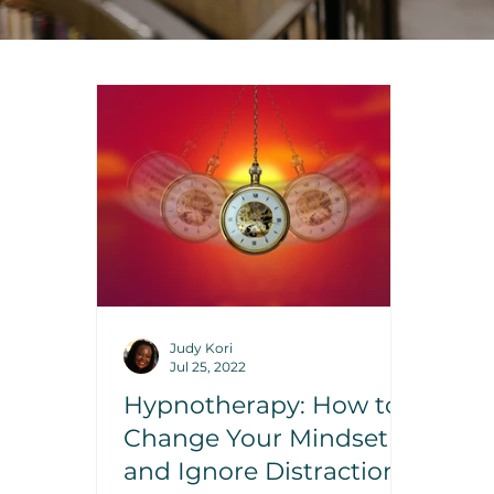
Judy Kori
Jul 25, 2022
Hypnotherapy: How to
Change Your Mindset
and Ignore Distractions