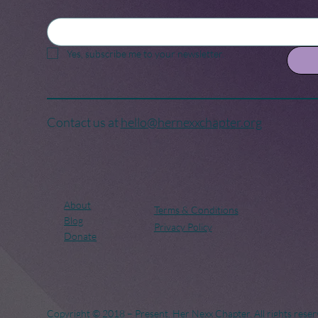
Yes, subscribe me to your newsletter.
Contact us at
hello@hernexxchapter.org
About
Terms & Conditions
Blog
Privacy Policy
Donate
Copyright © 2018 – Present. Her Nexx Chapter. All rights reser