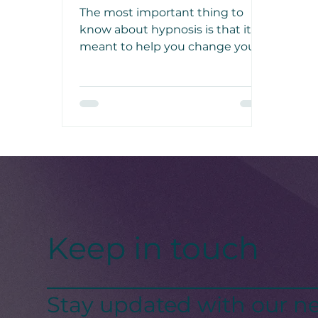
with Hypnosis
The most important thing to
know about hypnosis is that it’s
meant to help you change your
mindset similar to what
meditation does, yet it’s different
as it involves added suggestion.
Keep in touch
Stay updated with our ne