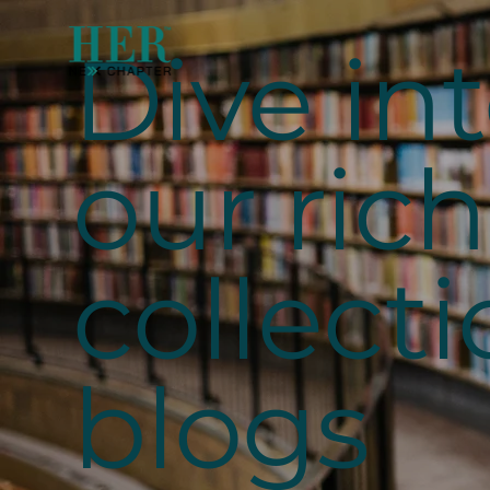
Dive in
our rich
collecti
blogs