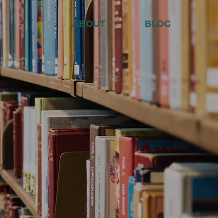
ABOUT
BLOG