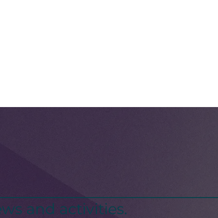
ws and activities.