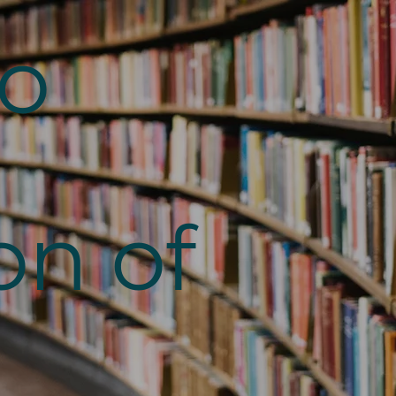
to
on of