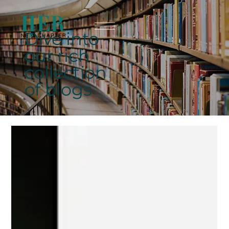
Dive into
our rich
collection
of blogs