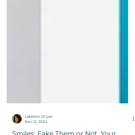
Lakshmi JS Iyer
Nov 12, 2024