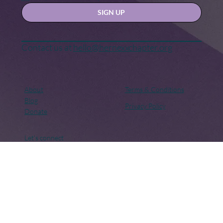
Yes, subscribe me to your newsletter.
SIGN UP
Contact us at
hello@hernexxchapter.org
About
Terms & Conditions
Blog
Privacy Policy
Donate
Let's connect
Copyright © 2018 – Present. Her Nexx Chapter. All rights
reserved. Her Nexx Chapter is a Registered 501(c)(3). EIN: