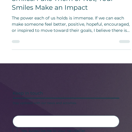
Smiles: Fake Them or Not, Your
Smiles Make an Impact
The power each of us holds is immense. If we can each
make someone feel better, positive, hopeful, encouraged,
or inspired to move toward their goals, I believe there is
more hope for humanity.
Keep in touch
Stay updated with our news and activities.