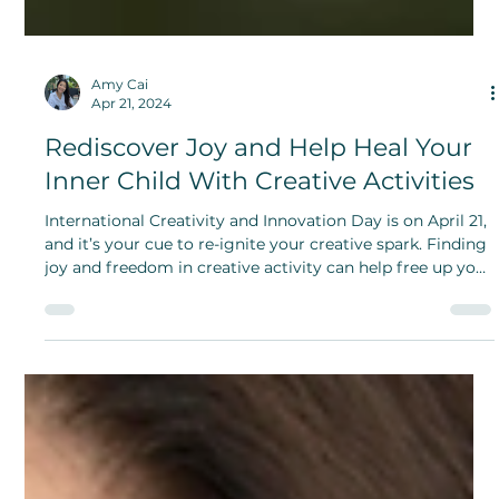
Amy Cai
Apr 21, 2024
Rediscover Joy and Help Heal Your
Inner Child With Creative Activities
International Creativity and Innovation Day is on April 21,
and it’s your cue to re-ignite your creative spark. Finding
joy and freedom in creative activity can help free up your
inner child.