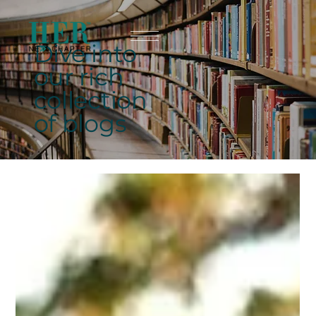
Dive into
our rich
collection
of blogs