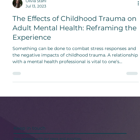
Olivia Stahl
Jul 13, 2023
The Effects of Childhood Trauma on
Adult Mental Health: Reframing the
Experience
Something can be done to combat stress responses and
the negative impacts of childhood trauma. A relationship
with a mental health professional is vital to one’s
experience, and individuals should rely on therapy and
guidance from professionals.