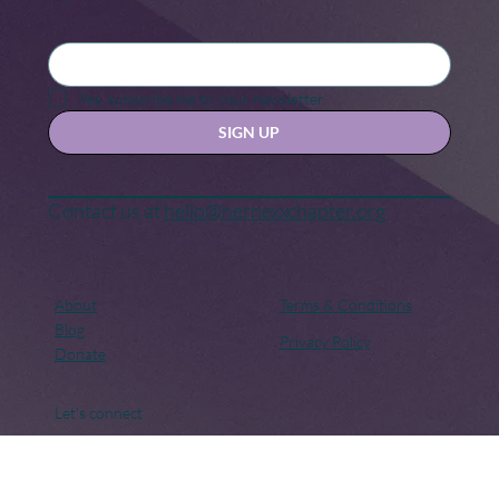
Keep in touch
Stay updated with our news and activities.
Yes, subscribe me to your newsletter.
SIGN UP
Contact us at
hello@hernexxchapter.org
About
Terms & Conditions
Blog
Privacy Policy
Donate