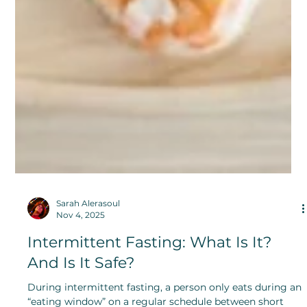
Sarah Alerasoul
Nov 4, 2025
Intermittent Fasting: What Is It?
And Is It Safe?