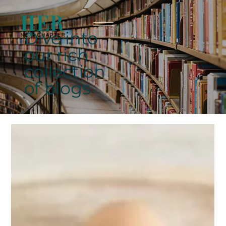
Dive into
our rich
collection
of blogs