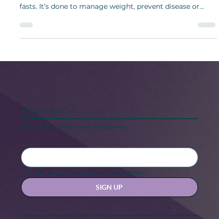
During intermittent fasting, a person only eats during an
“eating window” on a regular schedule between short
fasts. It’s done to manage weight, prevent disease or
boost intestinal health.
Keep in touch
Stay updated with our news and activities.
Yes, subscribe me to your newsletter.
SIGN UP