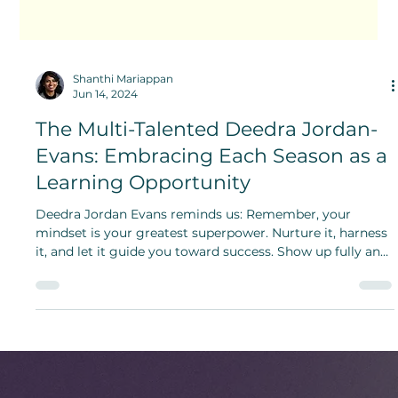
Shanthi Mariappan
Jun 14, 2024
The Multi-Talented Deedra Jordan-
Evans: Embracing Each Season as a
Learning Opportunity
Deedra Jordan Evans reminds us: Remember, your
mindset is your greatest superpower. Nurture it, harness
it, and let it guide you toward success. Show up fully and
give your absolute best.