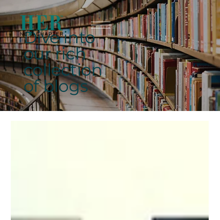
Dive into
our rich
collection
of blogs