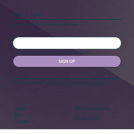
Keep in touch
Stay updated with our news and activities.
Yes, subscribe me to your newsletter.
SIGN UP
Contact us at
hello@hernexxchapter.org
About
Terms & Conditions
Blog
Privacy Policy
Donate