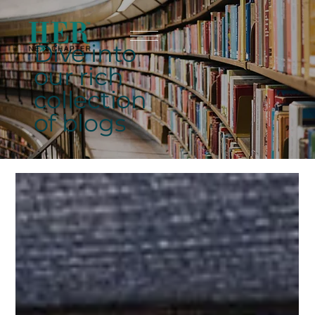
Dive into
our rich
collection
of blogs