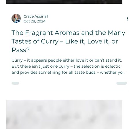
Grace Aspinall
Oct 28, 2024
The Fragrant Aromas and the Many
Tastes of Curry – Like it, Love it, or
Pass?
Curry – it appears people either love it or can’t stand it.
But there isn’t just one curry – the selection is eclectic
and provides something for all taste buds – whether you
like it spicy or not.