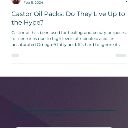
Bridget Bunch
Feb 6, 2024
Castor Oil Packs: Do They Live Up to
the Hype?
Castor oil has been used for healing and beauty purposes
for centuries due to high levels of ricinoleic acid, an
unsaturated Omega-9 fatty acid. It’s hard to ignore its
long-term benefits.