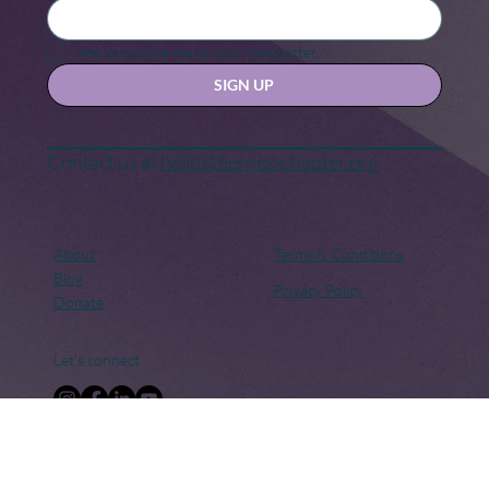
Keep in touch
Stay updated with our news and activities.
Yes, subscribe me to your newsletter.
SIGN UP
Contact us at
hello@hernexxchapter.org
About
Terms & Conditions
Blog
Privacy Policy
Donate
Let's connect