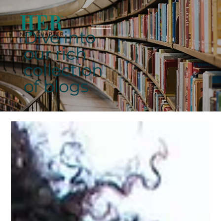
Dive into
our rich
collection
of blogs