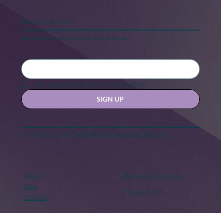
Keep in touch
Stay updated with our news and activities.
Yes, subscribe me to your newsletter.
SIGN UP
Contact us at
hello@hernexxchapter.org
About
Terms & Conditions
Blog
Privacy Policy
Donate