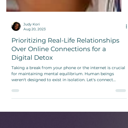
Judy Kori
Aug 20, 2023
Prioritizing Real-Life Relationships
Over Online Connections for a
Digital Detox
Taking a break from your phone or the internet is crucial
for maintaining mental equilibrium. Human beings
weren't designed to exist in isolation. Let's connect
beyond the digital realm.