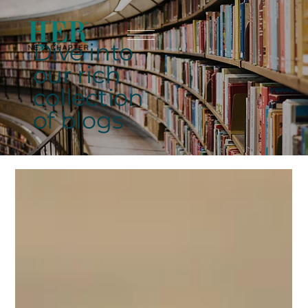
Dive into
our rich
collection
of blogs