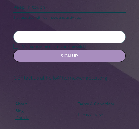
Keep in touch
Stay updated with our news and activities.
Yes, subscribe me to your newsletter.
SIGN UP
Contact us at
hello@hernexxchapter.org
About
Terms & Conditions
Blog