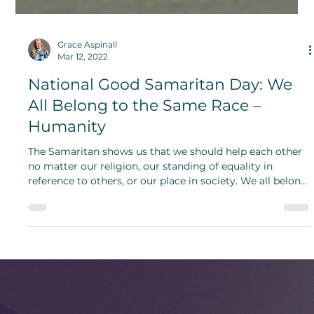
Grace Aspinall
Mar 12, 2022
National Good Samaritan Day: We
All Belong to the Same Race –
Humanity
The Samaritan shows us that we should help each other
no matter our religion, our standing of equality in
reference to others, or our place in society. We all belong
to the same race – humanity.