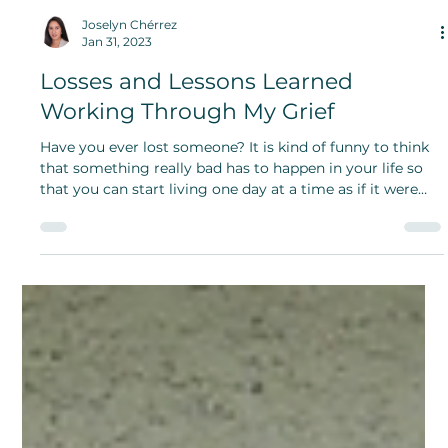
Joselyn Chérrez
Jan 31, 2023
Losses and Lessons Learned
Working Through My Grief
Have you ever lost someone? It is kind of funny to think
that something really bad has to happen in your life so
that you can start living one day at a time as if it were
your last day on earth.