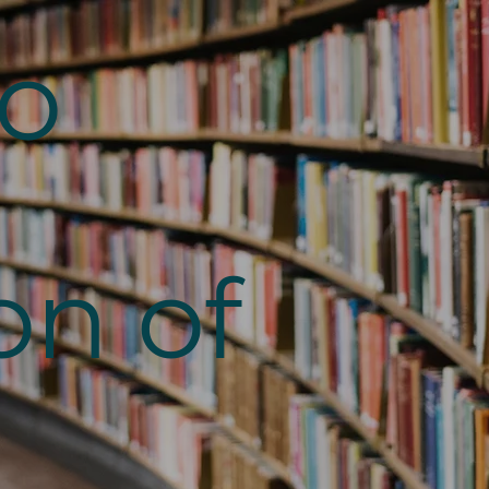
to
on of