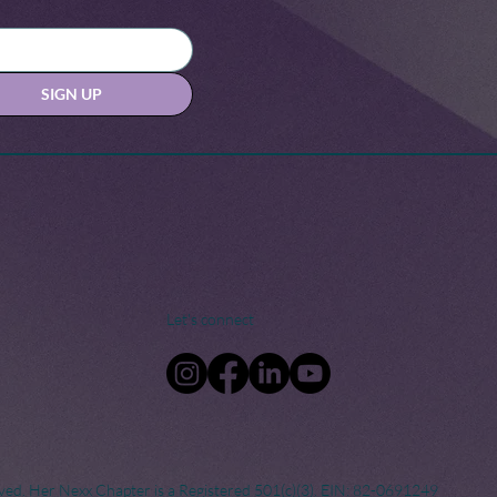
SIGN UP
Let's connect
ved. Her Nexx Chapter is a Registered 501(c)(3). EIN: 82-0691249