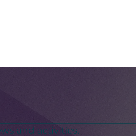
ws and activities.