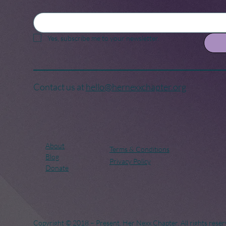
Yes, subscribe me to your newsletter.
Contact us at
hello@hernexxchapter.org
About
Terms & Conditions
Blog
Privacy Policy
Donate
Copyright © 2018 – Present. Her Nexx Chapter. All rights reser