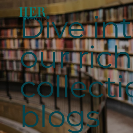
Dive in
our rich
collecti
blogs