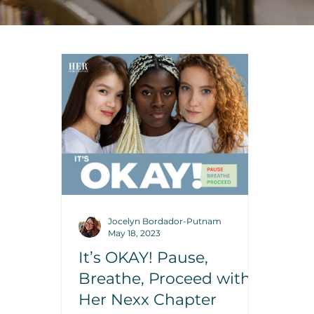
Jocelyn Bordador-Putnam
May 18, 2023
It’s OKAY! Pause,
Breathe, Proceed with
Her Nexx Chapter