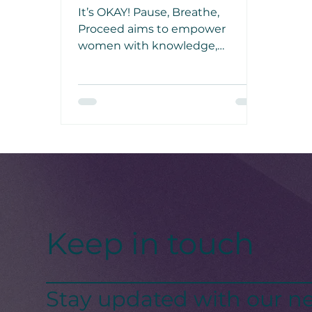
It’s OKAY! Pause, Breathe,
Proceed aims to empower
women with knowledge,
resources, and a sense of
community in facing mental
health challenges, such as
clinical depression and bullying.
Keep in touch
Stay updated with our ne