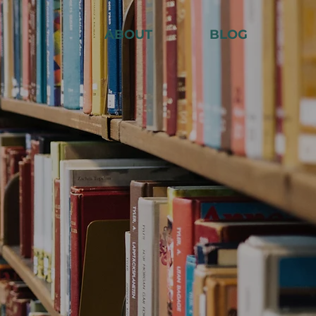
ABOUT
BLOG