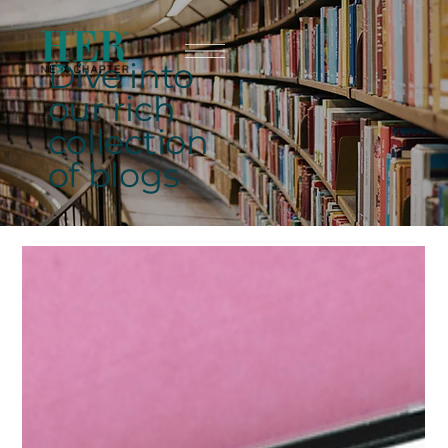
Dive into
our rich
collection
of blogs