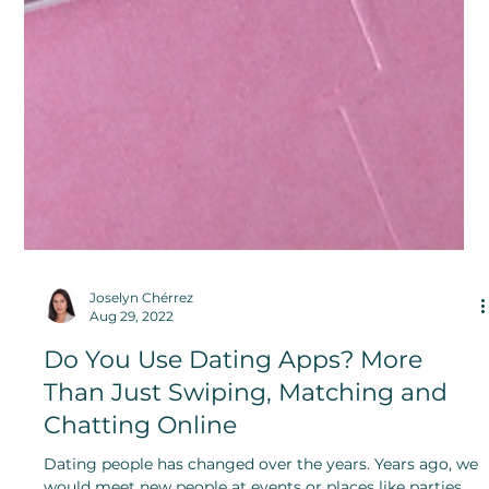
Joselyn Chérrez
Aug 29, 2022
Do You Use Dating Apps? More
Than Just Swiping, Matching and
Chatting Online