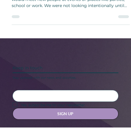
Dating people has changed over the years. Years ago, we
would meet new people at events or places like parties,
school or work. We were not looking intentionally until
dating apps appeared.
Keep in touch
Stay updated with our news and activities.
Yes, subscribe me to your newsletter.
SIGN UP