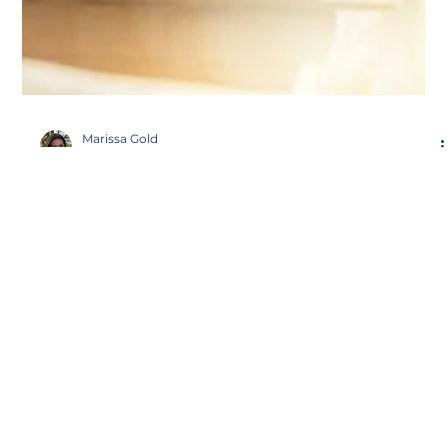
Marissa Gold
Dec 15, 2021
5 Things to Do If You Want to
Become a Writer
Writing is a skill that’s required in a variety of
professions, from law to journalism and countless others
in between. It’s a skill that can lead to many unique
opportunities.