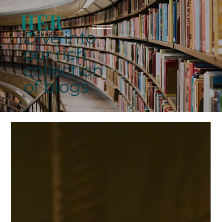
Dive into
our rich
collection
of blogs