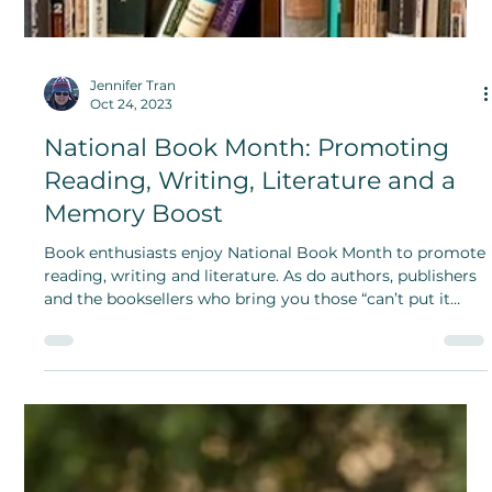
Jennifer Tran
Oct 24, 2023
National Book Month: Promoting
Reading, Writing, Literature and a
Memory Boost
Book enthusiasts enjoy National Book Month to promote
reading, writing and literature. As do authors, publishers
and the booksellers who bring you those “can’t put it
down” stories.