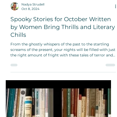
Nadya Strudell
Oct 8, 2024
Spooky Stories for October Written
by Women Bring Thrills and Literary
Chills
From the ghostly whispers of the past to the startling
screams of the present, your nights will be filled with just
the right amount of fright with these tales of terror and
literary chills!