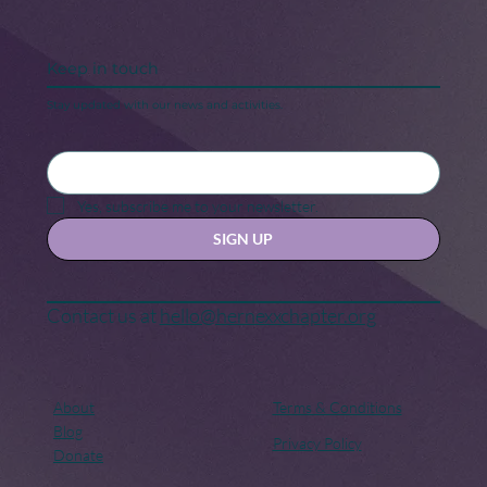
Keep in touch
Stay updated with our news and activities.
Yes, subscribe me to your newsletter.
SIGN UP
Contact us at
hello@hernexxchapter.org
About
Terms & Conditions