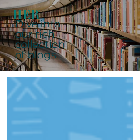
Dive into
our rich
collection
of blogs