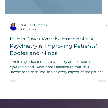
Dr Aruna Tummala
Jun 5, 2023
In Her Own Words: How Holistic
Psychiatry is Improving Patients’
Bodies and Minds
I meld my education in psychiatry and passion for
Ayurvedic and Functional Medicine to take this
uncommon path, looking at every aspect of the patient
from a ‘whole person perspective.’