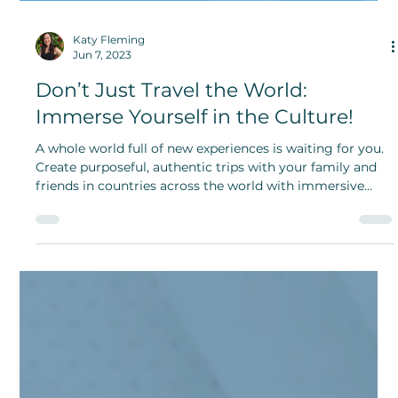
Katy Fleming
Jun 7, 2023
Don’t Just Travel the World:
Immerse Yourself in the Culture!
A whole world full of new experiences is waiting for you.
Create purposeful, authentic trips with your family and
friends in countries across the world with immersive
cultural travel.