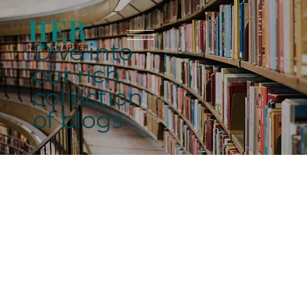
Dive into
our rich
collection
of blogs