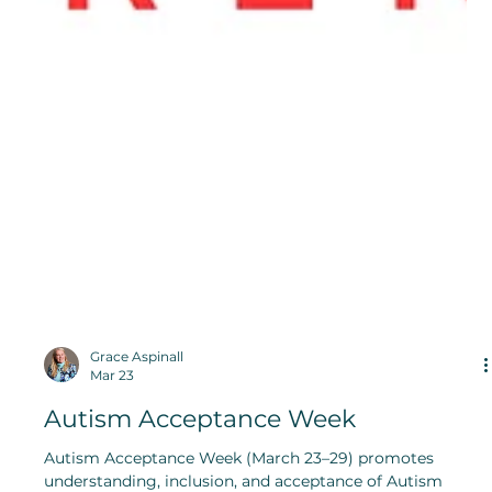
Grace Aspinall
Mar 23
Autism Acceptance Week