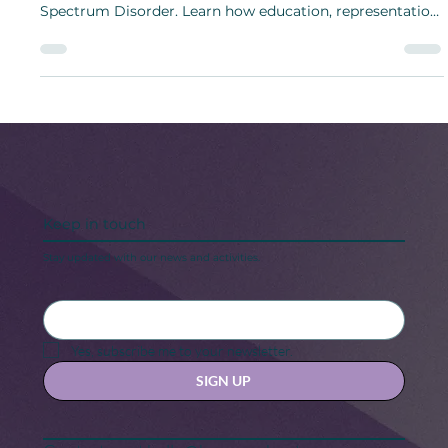
Autism Acceptance Week (March 23–29) promotes
understanding, inclusion, and acceptance of Autism
Spectrum Disorder. Learn how education, representation,
and support help individuals with ASD thrive.
Keep in touch
Stay updated with our news and activities.
Yes, subscribe me to your newsletter.
SIGN UP