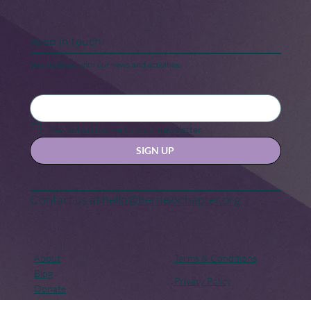
Keep in touch
Stay updated with our news and activities.
Yes, subscribe me to your newsletter.
SIGN UP
Contact us at
hello@hernexxchapter.org
About
Terms & Conditions
Blog
Privacy Policy
Donate