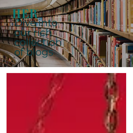
Dive into
our rich
collection
of blogs