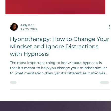
Judy Kori
Jul 25, 2022
Hypnotherapy: How to Change Your
Mindset and Ignore Distractions
with Hypnosis
The most important thing to know about hypnosis is
that it’s meant to help you change your mindset similar
to what meditation does, yet it’s different as it involves
added suggestion.