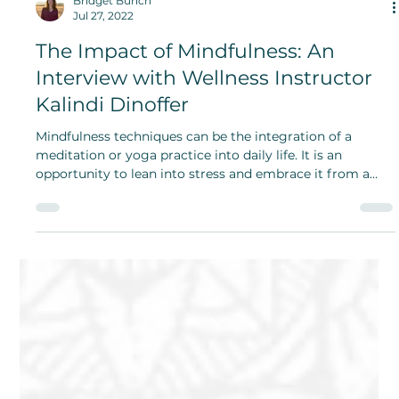
Bridget Bunch
Jul 27, 2022
The Impact of Mindfulness: An
Interview with Wellness Instructor
Kalindi Dinoffer
Mindfulness techniques can be the integration of a
meditation or yoga practice into daily life. It is an
opportunity to lean into stress and embrace it from a
self-compassion standpoint.