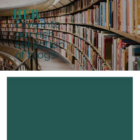
Dive into
our rich
collection
of blogs