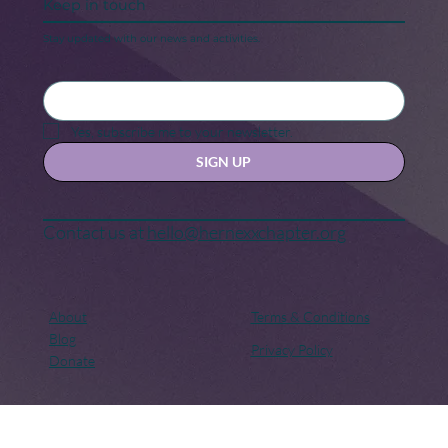
Keep in touch
Stay updated with our news and activities.
Yes, subscribe me to your newsletter.
SIGN UP
Contact us at
hello@hernexxchapter.org
About
Terms & Conditions
Blog
Privacy Policy
Donate