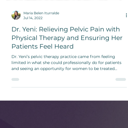
Maria Belen Iturralde
Jul 14, 2022
Dr. Yeni: Relieving Pelvic Pain with
Physical Therapy and Ensuring Her
Patients Feel Heard
Dr. Yeni’s pelvic therapy practice came from feeling
limited in what she could professionally do for patients
and seeing an opportunity for women to be treated
holistically and to be heard.