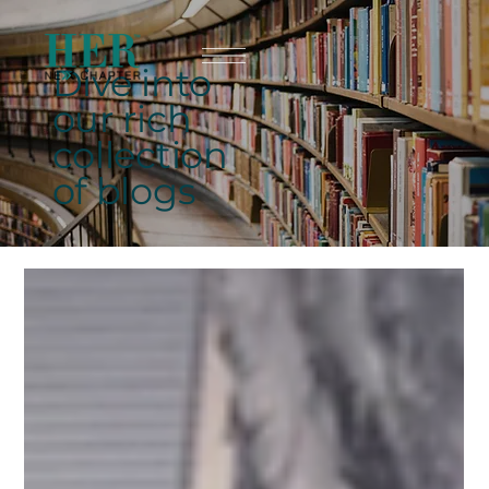
Dive into
our rich
collection
of blogs