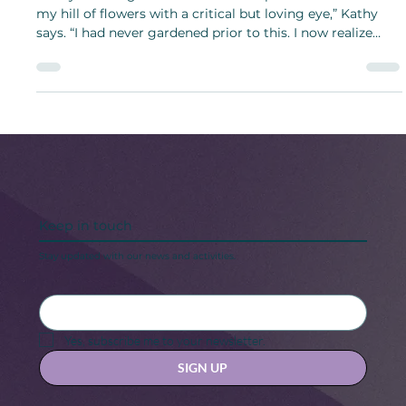
Beautiful Garden
“Every morning I head out with a cup of coffee to look at
my hill of flowers with a critical but loving eye,” Kathy
says. “I had never gardened prior to this. I now realize
what I have been missing!”
Keep in touch
Stay updated with our news and activities.
Yes, subscribe me to your newsletter.