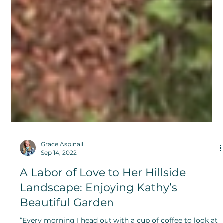
Grace Aspinall
Sep 14, 2022
A Labor of Love to Her Hillside
Landscape: Enjoying Kathy’s