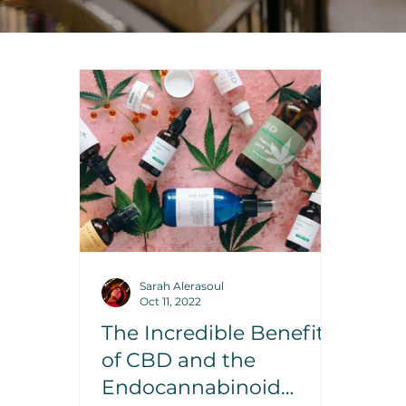
Sarah Alerasoul
Oct 11, 2022
The Incredible Benefits
of CBD and the
Endocannabinoid