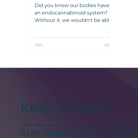
System
Did you know our bodies have
an endocannabinoid system?
Without it, we wouldn't be able
to regulate sleep, learning,
memory, pain, eating, emotional
processing, and immune
responses.
Keep in touch
Stay updated with our ne