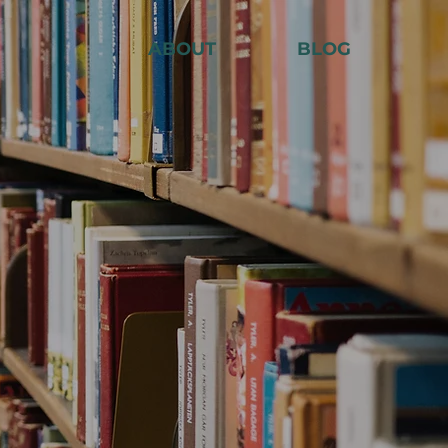
ABOUT
BLOG