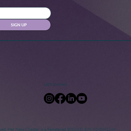
SIGN UP
Let's connect
ved. Her Nexx Chapter is a Registered 501(c)(3). EIN: 82-0691249