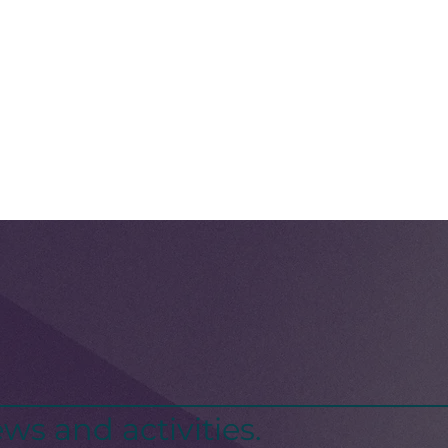
ws and activities.