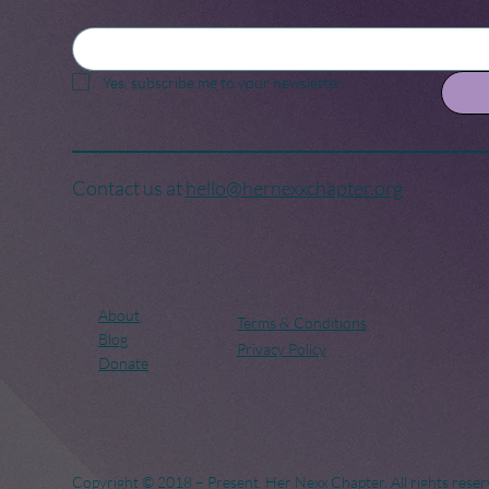
Yes, subscribe me to your newsletter.
Contact us at
hello@hernexxchapter.org
About
Terms & Conditions
Blog
Privacy Policy
Donate
Copyright © 2018 – Present. Her Nexx Chapter. All rights reser