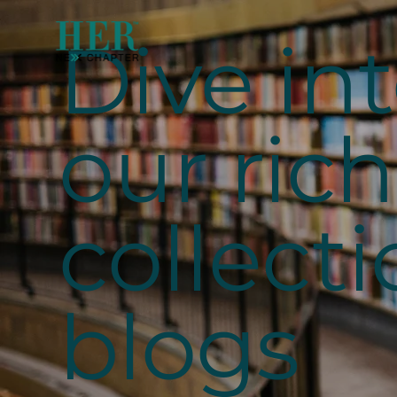
Dive in
our rich
collecti
blogs