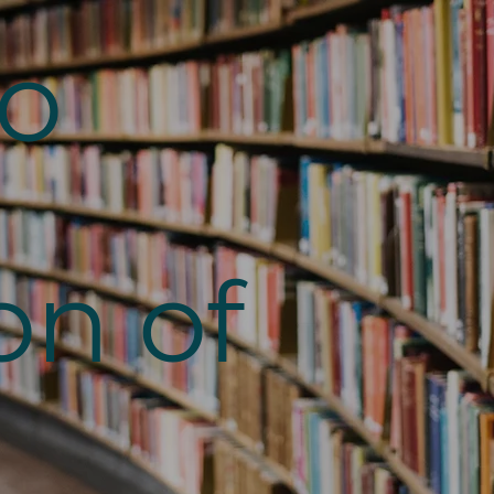
to
on of