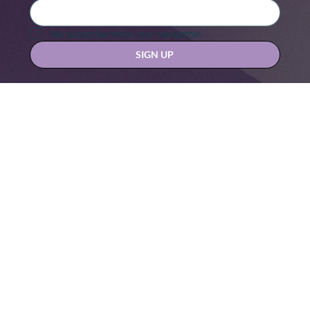
Yes, subscribe me to your newsletter.
SIGN UP
Contact us at
hello@hernexxchapter.org
About
Terms & Conditions
Blog
Privacy Policy
Donate
Let's connect