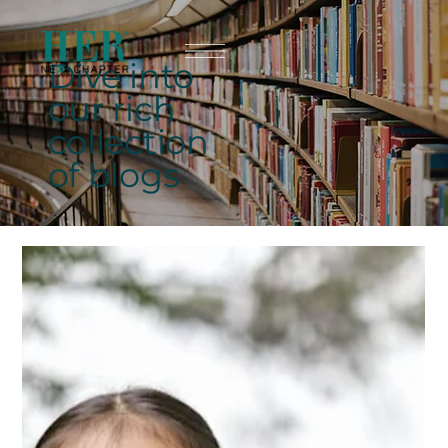
Dive into
our rich
collection
of blogs