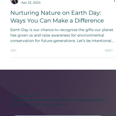
Hami Kang
Apr 22, 2024
Nurturing Nature on Earth Day:
Ways You Can Make a Difference
Earth Day is our chance to recognize the gifts our planet
has given us and raise awareness for environmental
conservation for future generations. Let’s be intentional
in what we consume.
Keep in touch
Stay updated with our news and activities.