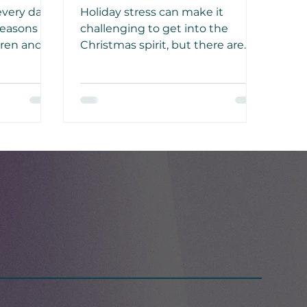
Stress
every day
Holiday stress can make it
easons to
challenging to get into the
dren and
Christmas spirit, but there are
 growth,
things you can do to beat those
winter blues and instead enjoy a
tual.
time of joy, peace, and
togetherness.