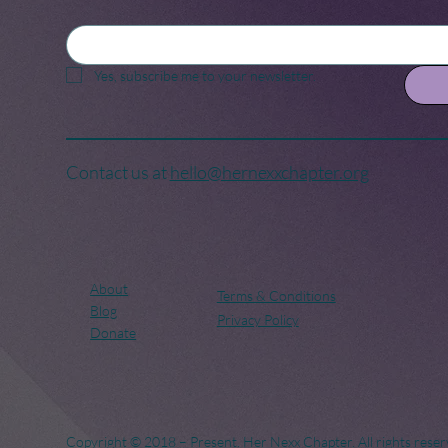
Yes, subscribe me to your newsletter.
Contact us at
hello@hernexxchapter.org
About
Terms & Conditions
Blog
Privacy Policy
Donate
Copyright © 2018 – Present. Her Nexx Chapter. All rights reser