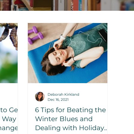
Deborah Kirkland
Dec 16, 2021
 to Get
6 Tips for Beating the
n Way
Winter Blues and
hange?
Dealing with Holiday