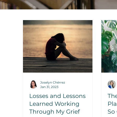
Joselyn Chérrez
Jan 31, 2023
Losses and Lessons
Th
Learned Working
Pla
Through My Grief
So 