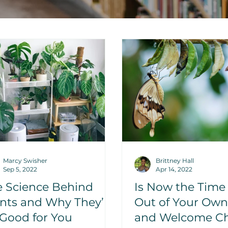
Marcy Swisher
Brittney Hall
Sep 5, 2022
Apr 14, 2022
e Science Behind
Is Now the Time
nts and Why They’re
Out of Your Ow
Good for You
and Welcome C