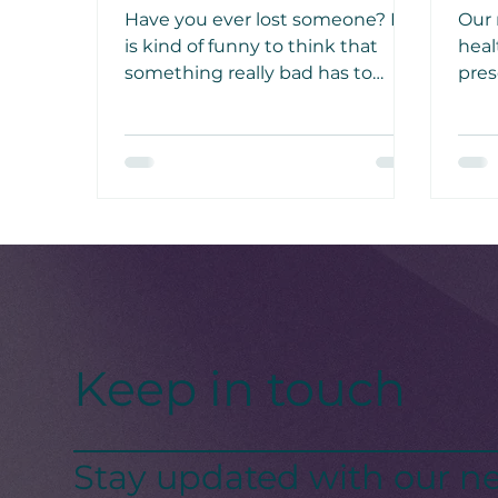
Have you ever lost someone? It
Our 
is kind of funny to think that
heal
something really bad has to
pres
happen in your life so that you
gard
can start living one day at a time
thro
as if it were your last day on
aut
earth.
activ
Keep in touch
Stay updated with our ne