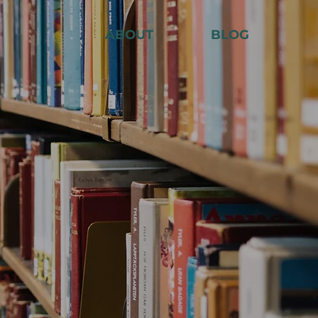
ABOUT
BLOG