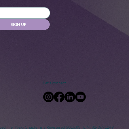
SIGN UP
Let's connect
ved. Her Nexx Chapter is a Registered 501(c)(3). EIN: 82-0691249