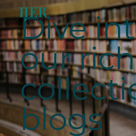
Dive in
our rich
collecti
blogs