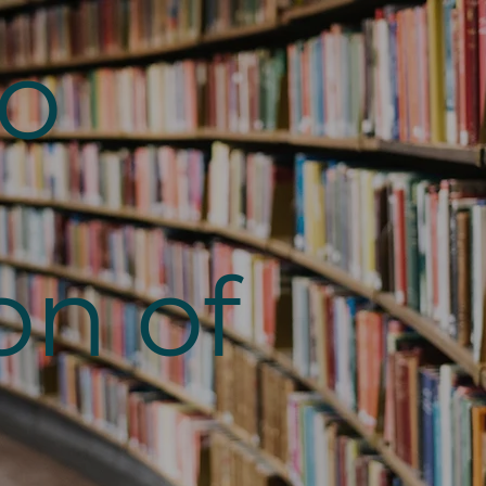
to
on of