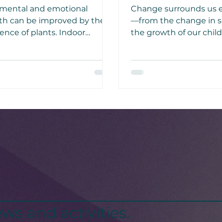
mental and emotional
Change surrounds us 
th can be improved by the
—from the change in s
ence of plants. Indoor
the growth of our chil
ening reduces stress
pups, to even our own
ugh the suppression of
whether it be physical,
onomic nervous system
emotional, or even spiri
ity.
ws and activities.