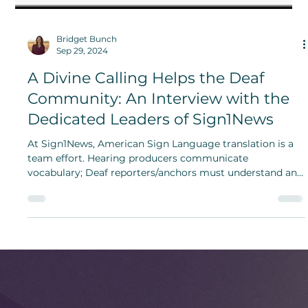
Bridget Bunch
Sep 29, 2024
A Divine Calling Helps the Deaf
Community: An Interview with the
Dedicated Leaders of Sign1News
At Sign1News, American Sign Language translation is a
team effort. Hearing producers communicate
vocabulary; Deaf reporters/anchors must understand and
translate English copy.