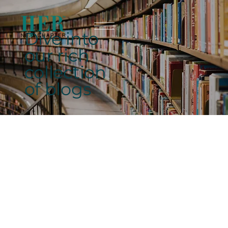
Dive into
our rich
collection
of blogs