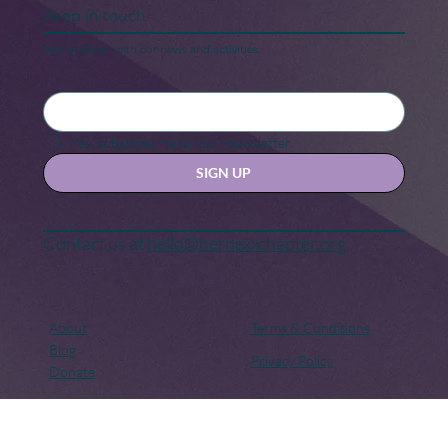
Keep in touch
Stay updated with our news and activities.
Yes, subscribe me to your newsletter.
SIGN UP
Contact us at
hello@hernexxchapter.org
About
Terms & Conditions
Blog
Privacy Policy
Donate