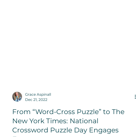
Grace Aspinall
Dec 21, 2022
From “Word-Cross Puzzle” to The
New York Times: National