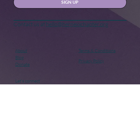
Yes, subscribe me to your newsletter.
SIGN UP
Contact us at
hello@hernexxchapter.org
About
Terms & Conditions
Blog
Privacy Policy
Donate
Let's connect
Copyright © 2018 – Present. Her Nexx Chapter. All rights
reserved. Her Nexx Chapter is a Registered 501(c)(3). EIN:
82-0691249