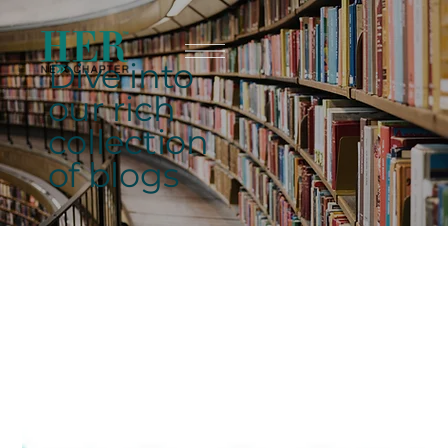
Dive into
our rich
collection
of blogs