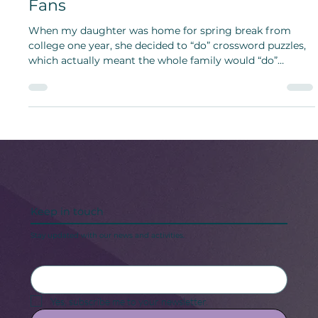
Crossword Puzzle Day Engages
Fans
When my daughter was home for spring break from
college one year, she decided to “do” crossword puzzles,
which actually meant the whole family would “do”
crossword puzzles.
Keep in touch
Stay updated with our news and activities.