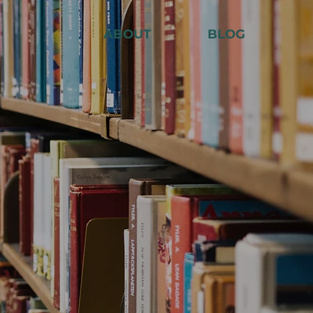
ABOUT
BLOG