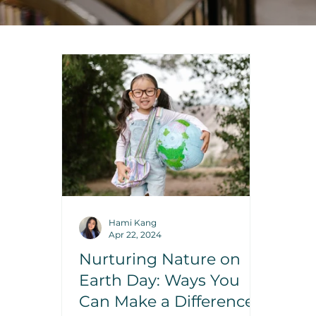
Hami Kang
Apr 22, 2024
Nurturing Nature on
Earth Day: Ways You
Can Make a Difference