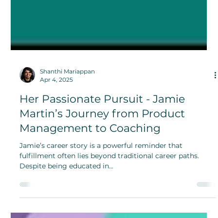
Shanthi Mariappan
Apr 4, 2025