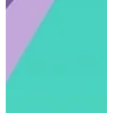
Her Passionate Pursuit - Jamie
Martin’s Journey from Product
Management to Coaching
Jamie’s career story is a powerful reminder that
fulfillment often lies beyond traditional career paths.
Despite being educated in...