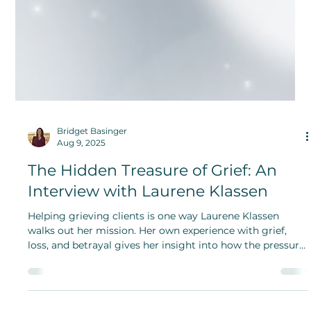
Bridget Basinger
Aug 9, 2025
The Hidden Treasure of Grief: An
Interview with Laurene Klassen
Helping grieving clients is one way Laurene Klassen
walks out her mission. Her own experience with grief,
loss, and betrayal gives her insight into how the pressure