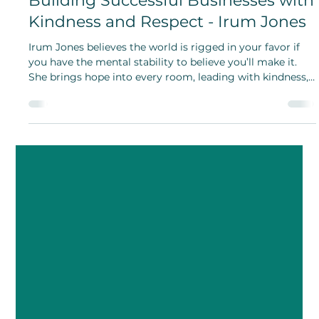
Lakshmi JS Iyer
Aug 7, 2025
Building Successful Businesses with
Kindness and Respect - Irum Jones
Irum Jones believes the world is rigged in your favor if
you have the mental stability to believe you’ll make it.
She brings hope into every room, leading with kindness,
dignity, and respect.