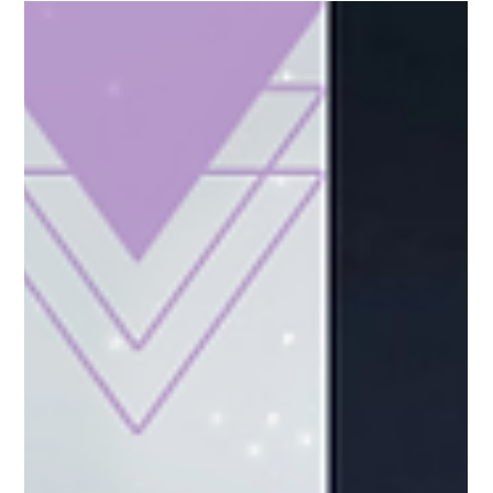
of it impacts daily life.