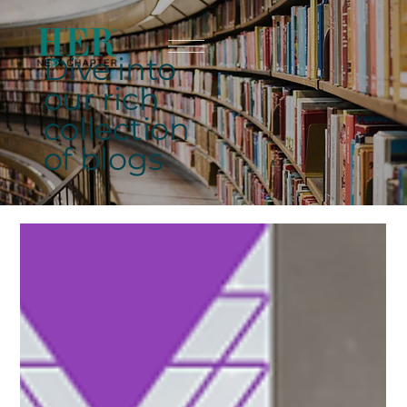
Dive into
our rich
collection
of blogs