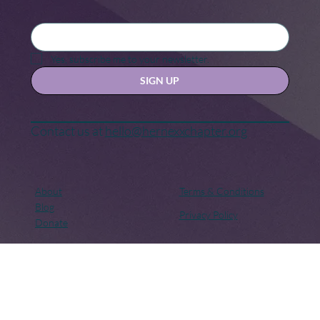
Stay updated with our news and activities.
Yes, subscribe me to your newsletter.
SIGN UP
Contact us at
hello@hernexxchapter.org
About
Terms & Conditions
Blog
Privacy Policy
Donate
Let's connect