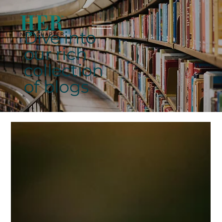
Dive into
our rich
collection
of blogs