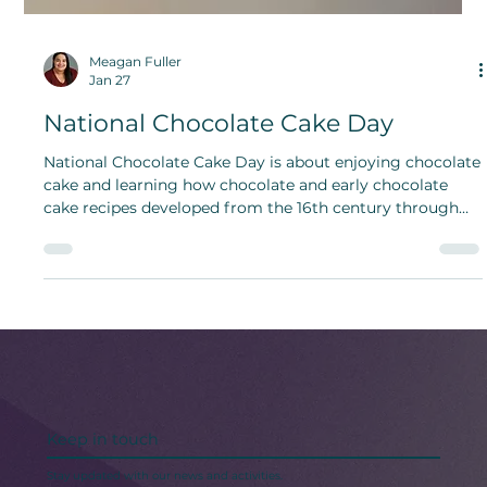
Meagan Fuller
Jan 27
National Chocolate Cake Day
National Chocolate Cake Day is about enjoying chocolate
cake and learning how chocolate and early chocolate
cake recipes developed from the 16th century through
the 19th century, including the cooks and traditions that
helped shape the chocolate cake we know today.
Keep in touch