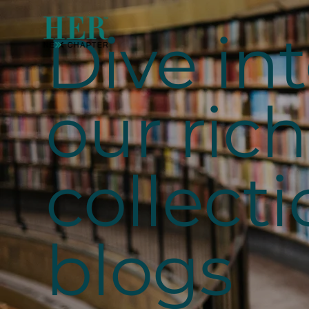
Dive in
our rich
collecti
blogs