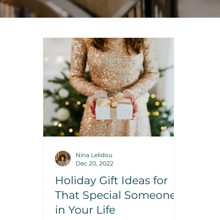
Nina Lelidou
Dec 20, 2022
Holiday Gift Ideas for
That Special Someone
in Your Life