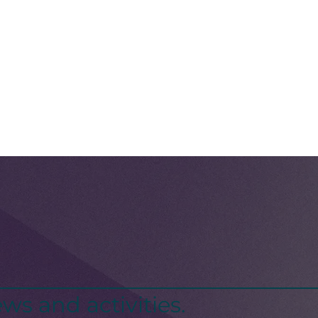
ws and activities.