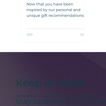
Now that you have been
inspired by our personal and
unique gift recommendations,
make sure to try them out and
make the final days of this year
special for your loved one!
Keep in touch
Stay updated with our ne