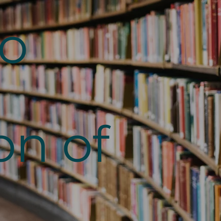
to
on of