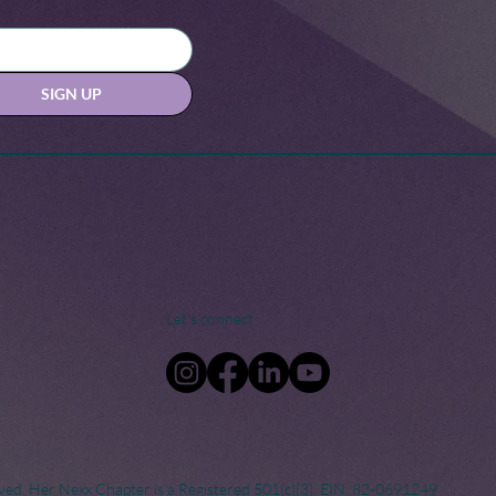
SIGN UP
Let's connect
ved. Her Nexx Chapter is a Registered 501(c)(3). EIN: 82-0691249