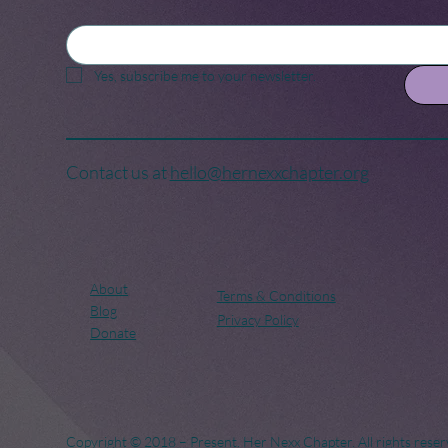
Yes, subscribe me to your newsletter.
Contact us at
hello@hernexxchapter.org
About
Terms & Conditions
Blog
Privacy Policy
Donate
Copyright © 2018 – Present. Her Nexx Chapter. All rights reser