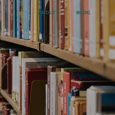
ABOUT
BLOG