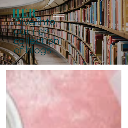
Dive into
our rich
collection
of blogs