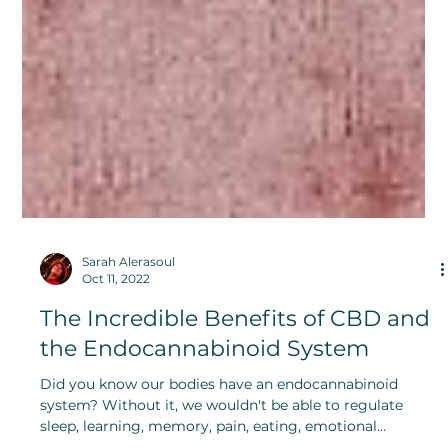
Sarah Alerasoul
Oct 11, 2022
The Incredible Benefits of CBD and
the Endocannabinoid System
Did you know our bodies have an endocannabinoid