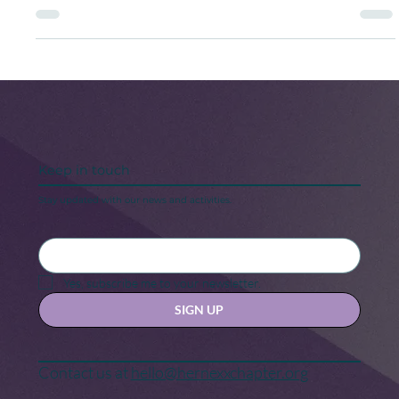
system? Without it, we wouldn't be able to regulate
sleep, learning, memory, pain, eating, emotional
processing, and immune responses.
Keep in touch
Stay updated with our news and activities.
Yes, subscribe me to your newsletter.
SIGN UP