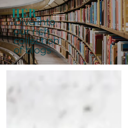
Dive into
our rich
collection
of blogs