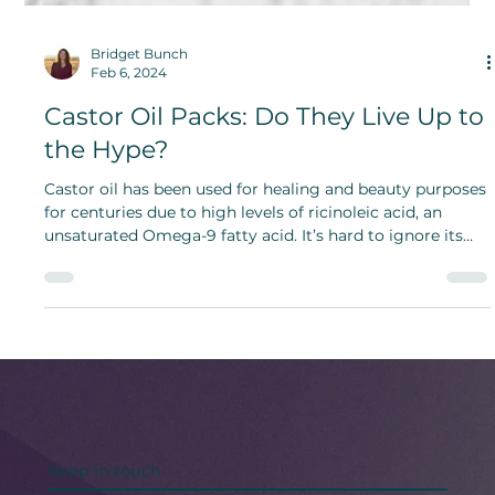
Bridget Bunch
Feb 6, 2024
Castor Oil Packs: Do They Live Up to
the Hype?
Castor oil has been used for healing and beauty purposes
for centuries due to high levels of ricinoleic acid, an
unsaturated Omega-9 fatty acid. It’s hard to ignore its
long-term benefits.