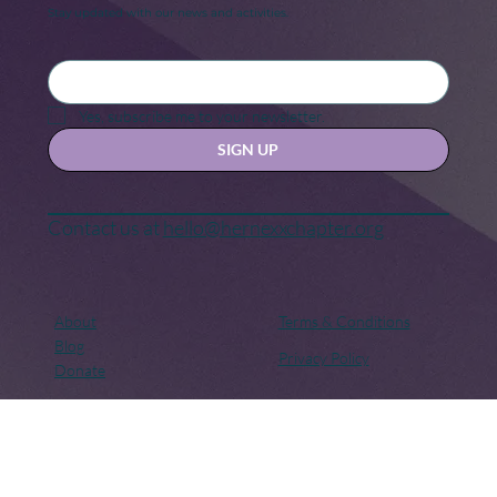
Keep in touch
Stay updated with our news and activities.
Yes, subscribe me to your newsletter.
SIGN UP
Contact us at
hello@hernexxchapter.org
About
Terms & Conditions
Blog
Privacy Policy
Donate
Let's connect