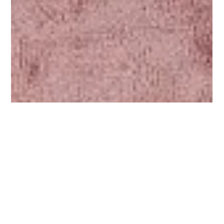
Sarah Alerasoul
Oct 11, 2022