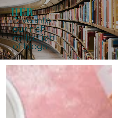
Dive into
our rich
collection
of blogs