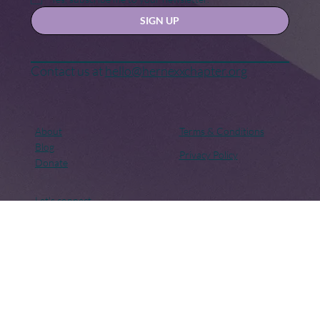
Yes, subscribe me to your newsletter.
SIGN UP
Contact us at
hello@hernexxchapter.org
About
Terms & Conditions
Blog
Privacy Policy
Donate
Let's connect
Copyright © 2018 – Present. Her Nexx Chapter. All rights
reserved. Her Nexx Chapter is a Registered 501(c)(3). EIN:
82-0691249