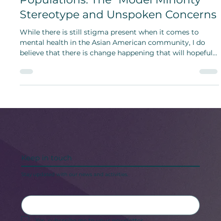
Mental Well-being in Asian
Populations: The “Model Minority”
Stereotype and Unspoken Concerns
While there is still stigma present when it comes to
mental health in the Asian American community, I do
believe that there is change happening that will hopefully
allow more individuals to seek care.
Keep in touch
Stay updated with our news and activities.