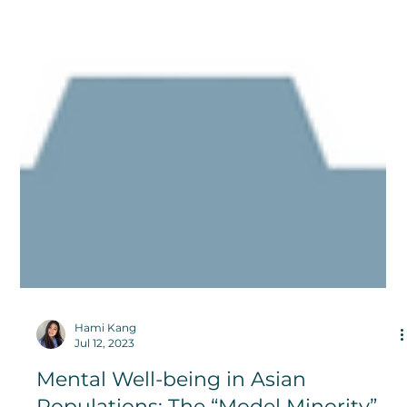
Hami Kang
Jul 12, 2023