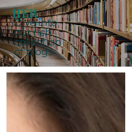
Dive into
our rich
collection
of blogs