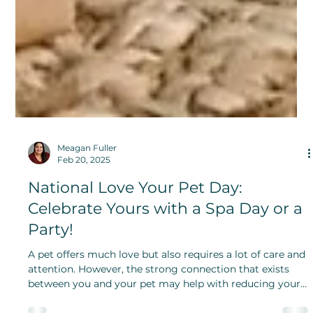
Meagan Fuller
Feb 20, 2025