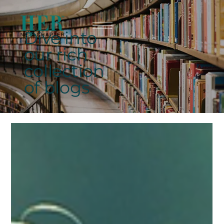
Dive into
our rich
collection
of blogs