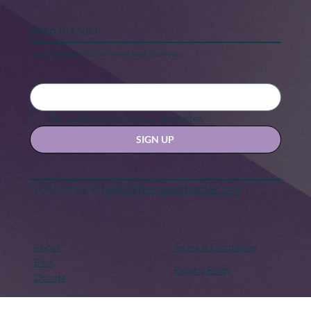
Keep in touch
Stay updated with our news and activities.
Yes, subscribe me to your newsletter.
SIGN UP
Contact us at
hello@hernexxchapter.org
About
Terms & Conditions
Blog
Privacy Policy
Donate