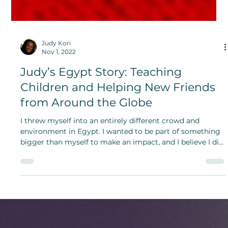
Judy Kori
Nov 1, 2022
Judy’s Egypt Story: Teaching
Children and Helping New Friends
from Around the Globe
I threw myself into an entirely different crowd and
environment in Egypt. I wanted to be part of something
bigger than myself to make an impact, and I believe I did.
Did I grow as a person? I did.