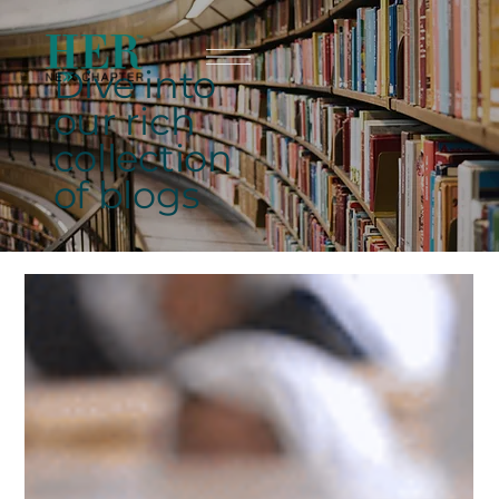
Dive into
our rich
collection
of blogs