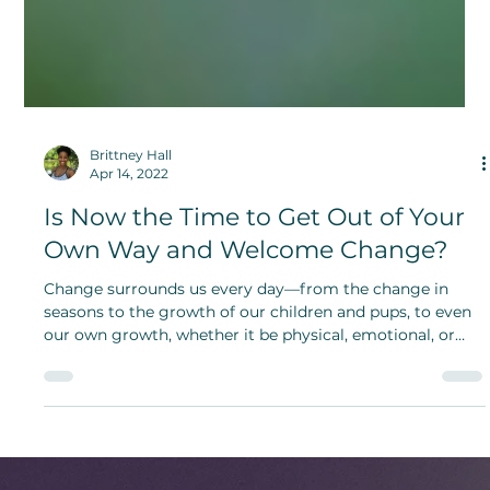
Brittney Hall
Apr 14, 2022
Is Now the Time to Get Out of Your
Own Way and Welcome Change?
Change surrounds us every day—from the change in
seasons to the growth of our children and pups, to even
our own growth, whether it be physical, emotional, or
even spiritual.