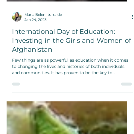
Maria Belen Iturralde
Jan 24, 2023
International Day of Education:
Investing in the Girls and Women of
Afghanistan
Few things are as powerful as education when it comes
to changing the lives and histories of both individuals
and communities. It has proven to be the key to
prosperity, growth and progress.