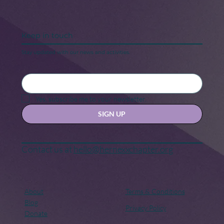
Keep in touch
Stay updated with our news and activities.
Yes, subscribe me to your newsletter.
SIGN UP
Contact us at
hello@hernexxchapter.org