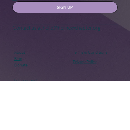
Yes, subscribe me to your newsletter.
SIGN UP
Contact us at
hello@hernexxchapter.org
About
Terms & Conditions
Blog
Privacy Policy
Donate
Let's connect
Copyright © 2018 – Present. Her Nexx Chapter. All rights
reserved. Her Nexx Chapter is a Registered 501(c)(3). EIN: