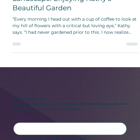
A Labor of Love to Her Hillside
Landscape: Enjoying Kathy’s
Beautiful Garden
“Every morning I head out with a cup of coffee to look at
my hill of flowers with a critical but loving eye,” Kathy
says. “I had never gardened prior to this. I now realize
what I have been missing!”
Keep in touch
Stay updated with our news and activities.