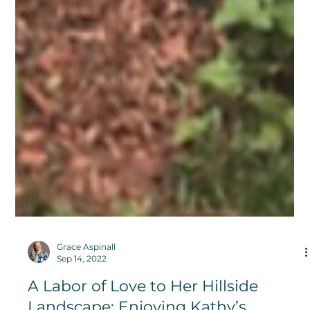
Grace Aspinall
Sep 14, 2022