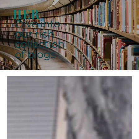
Dive into
our rich
collection
of blogs